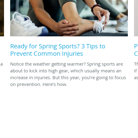
Ready for Spring Sports? 3 Tips to
P
Prevent Common Injuries
C
 a
Notice the weather getting warmer? Spring sports are
T
about to kick into high gear, which usually means an
i
increase in injuries. But this year, you’re going to focus
a
on prevention. Here’s how.