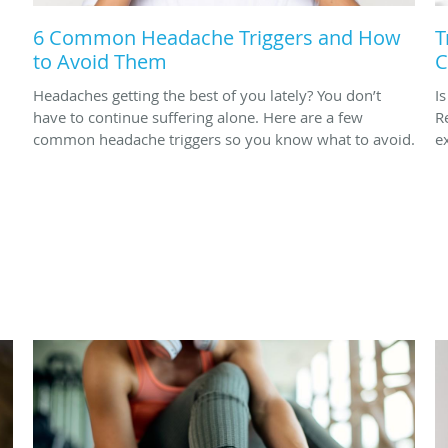
6 Common Headache Triggers and How
T
to Avoid Them
C
Headaches getting the best of you lately? You don’t
I
have to continue suffering alone. Here are a few
R
common headache triggers so you know what to avoid.
ex