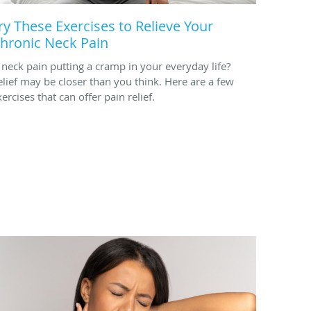
ry These Exercises to Relieve Your
hronic Neck Pain
s neck pain putting a cramp in your everyday life?
elief may be closer than you think. Here are a few
ercises that can offer pain relief.