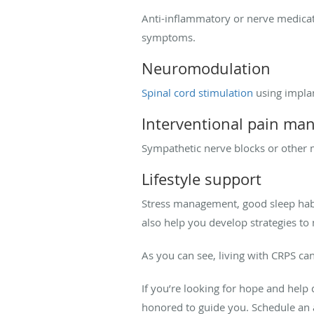
Anti-inflammatory or nerve medicati
symptoms.
Neuromodulation
Spinal cord stimulation
using implan
Interventional pain m
Sympathetic nerve blocks or other m
Lifestyle support
Stress management, good sleep habi
also help you develop strategies to 
As you can see, living with CRPS ca
If you’re looking for hope and he
honored to guide you. Schedule a