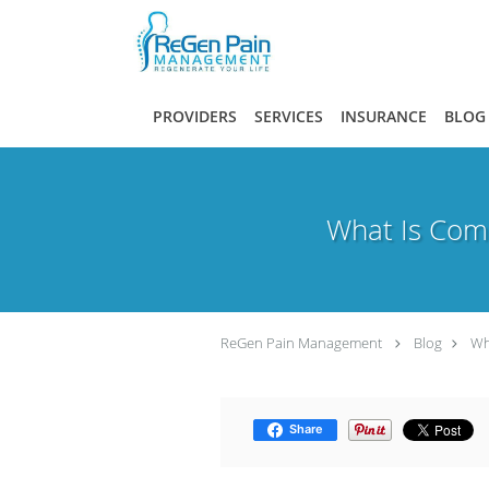
Skip to main content
PROVIDERS
SERVICES
INSURANCE
BLOG
What Is Comp
ReGen Pain Management
Blog
Wh
Share