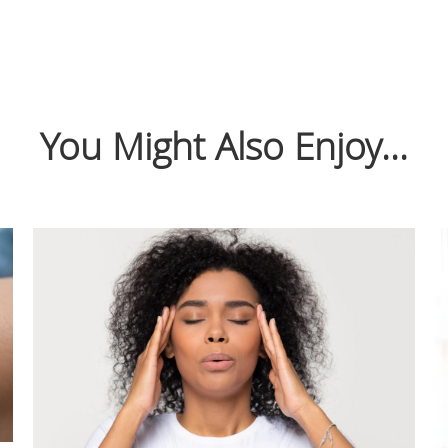
You Might Also Enjoy...