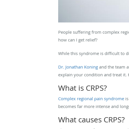
People suffering from complex regio
how can I get relief?
While this syndrome is difficult to d
Dr. Jonathan Koning
and the team 
explain your condition and treat it
What is CRPS?
Complex regional pain syndrome
is
becomes far more intense and long
What causes CRPS?