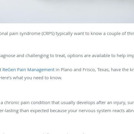
nal pain syndrome (CRPS) typically want to know a couple of thin
iagnose and challenging to treat, options are available to help imp
at
ReGen Pain Management
in Plano and Frisco, Texas, have the
. Here’s what you need to know.
 a chronic pain condition that usually develops after an injury, su
er‑lasting than expected because your nervous system reacts ab