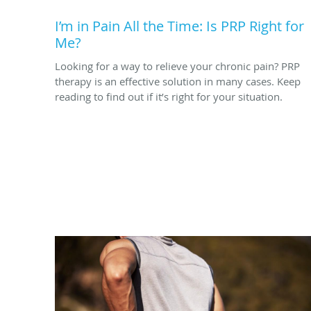
I’m in Pain All the Time: Is PRP Right for
Me?
Looking for a way to relieve your chronic pain? PRP
therapy is an effective solution in many cases. Keep
reading to find out if it’s right for your situation.