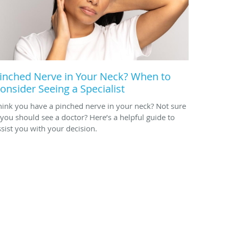
inched Nerve in Your Neck? When to
onsider Seeing a Specialist
hink you have a pinched nerve in your neck? Not sure
f you should see a doctor? Here’s a helpful guide to
ssist you with your decision.