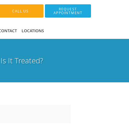
REQUEST
CALL US
APPOINTMENT
CONTACT
LOCATIONS
s It Treated?