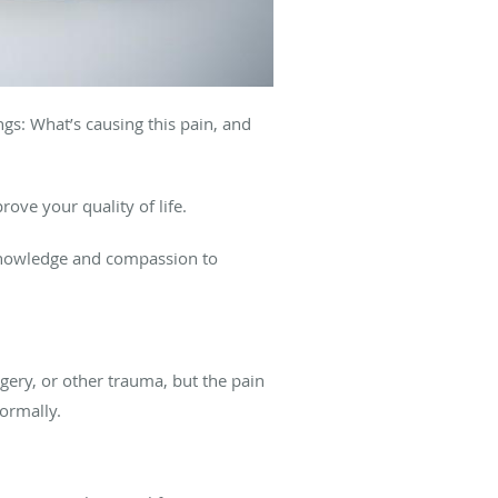
gs: What’s causing this pain, and
rove your quality of life.
 knowledge and compassion to
rgery, or other trauma, but the pain
normally.