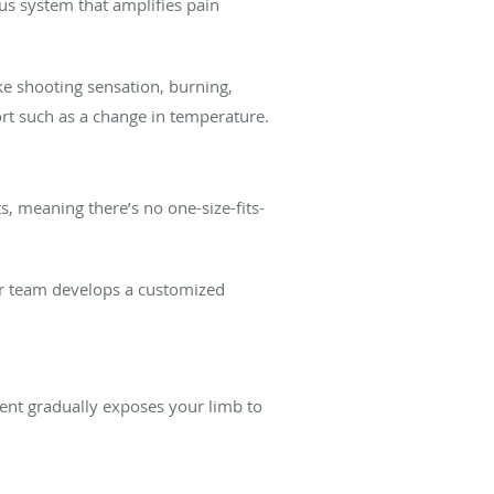
us system that amplifies pain
ke shooting sensation, burning,
ort such as a change in temperature.
s, meaning there’s no one-size-fits-
Our team develops a customized
ment gradually exposes your limb to