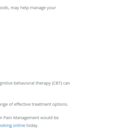
eroids, may help manage your
nitive behavioral therapy (CBT) can
ange of effective treatment options.
eGen Pain Management would be
oking online
today.