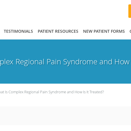
TESTIMONIALS
PATIENT RESOURCES
NEW PATIENT FORMS
lex Regional Pain Syndrome and How I
at Is Complex Regional Pain Syndrome and How Is It Treated?