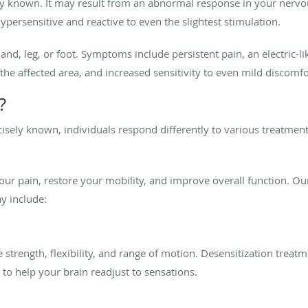
ely known. It may result from an abnormal response in your nervo
ersensitive and reactive to even the slightest stimulation.
d, leg, or foot. Symptoms include persistent pain, an electric-li
 the affected area, and increased sensitivity to even mild discomf
?
isely known, individuals respond differently to various treatment
your pain, restore your mobility, and improve overall function. 
y include:
trength, flexibility, and range of motion. Desensitization treat
to help your brain readjust to sensations.