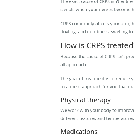
The exact cause of CRPS isn’t entir
signals when your nerves become hyp
CRPS commonly affects your arm, han
tingling, and numbness, swelling in
How is CRPS treated
Because the cause of CRPS isn’t prec
all approach.
The goal of treatment is to reduce 
treatment approach for you that ma
Physical therapy
We work with your body to improve s
different textures and temperatures 
Medications