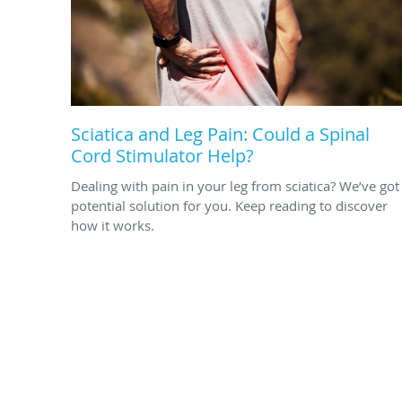
Sciatica and Leg Pain: Could a Spinal
Cord Stimulator Help?
Dealing with pain in your leg from sciatica? We’ve got
potential solution for you. Keep reading to discover
how it works.