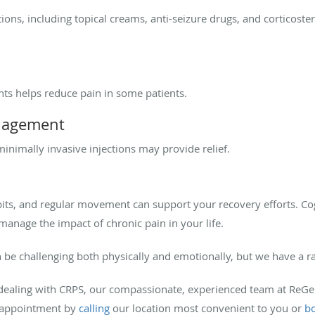
ons, including topical creams, anti-seizure drugs, and corticost
ts helps reduce pain in some patients.
anagement
inimally invasive injections may provide relief.
ts, and regular movement can support your recovery efforts. Cog
manage the impact of chronic pain in your life.
n be challenging both physically and emotionally, but we have a r
lp dealing with CRPS, our compassionate, experienced team at R
n appointment by
calling
our location most convenient to you or
bo