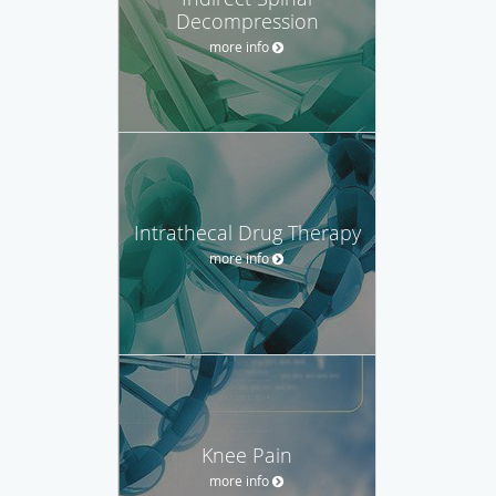
Decompression
more info
Intrathecal Drug Therapy
more info
Knee Pain
more info