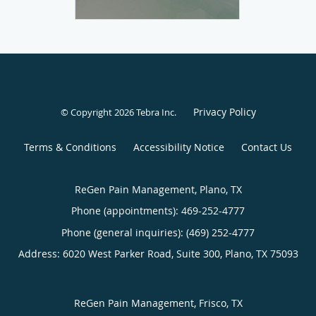
Privacy Policy
© Copyright 2026
Tebra Inc
.
Terms & Conditions
Accessibility Notice
Contact Us
ReGen Pain Management, Plano, TX
Phone (appointments):
469-252-4777
Phone (general inquiries): (469) 252-4777
Address:
6020 West Parker Road, Suite 300,
Plano
,
TX
75093
ReGen Pain Management, Frisco, TX