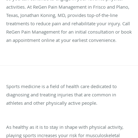
activities. At ReGen Pain Management in Frisco and Plano,
Texas, Jonathan Koning, MD, provides top-of-the-line
treatments to reduce pain and rehabilitate your injury. Call
ReGen Pain Management for an initial consultation or book
an appointment online at your earliest convenience.
Sports medicine is a field of health care dedicated to
diagnosing and treating injuries that are common in
athletes and other physically active people.
As healthy as it is to stay in shape with physical activity,
playing sports increases your risk for musculoskeletal