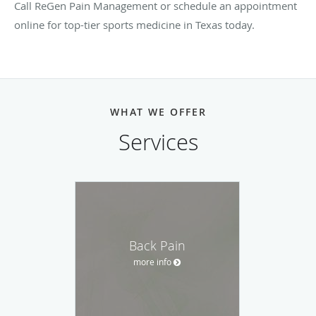
Call ReGen Pain Management or schedule an appointment
online for top-tier sports medicine in Texas today.
WHAT WE OFFER
Services
Back Pain
more info