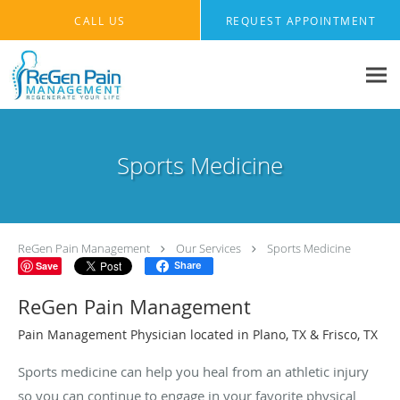
Skip to main content
CALL US
REQUEST APPOINTMENT
Sports Medicine
ReGen Pain Management
Our Services
Sports Medicine
Save
Share
ReGen Pain Management
Pain Management Physician located in Plano, TX & Frisco, TX
Sports medicine can help you heal from an athletic injury
so you can continue to engage in your favorite physical