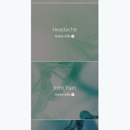
Headache
more info
Joint Pain
more info