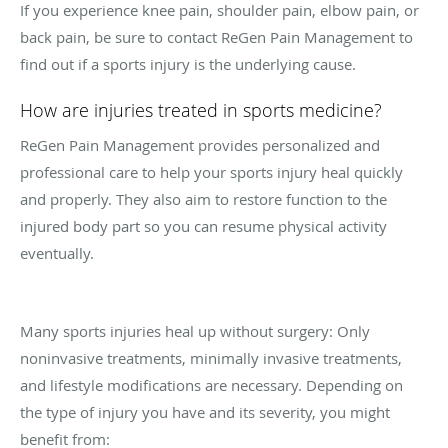
If you experience knee pain, shoulder pain, elbow pain, or
back pain, be sure to contact ReGen Pain Management to
find out if a sports injury is the underlying cause.
How are injuries treated in sports medicine?
ReGen Pain Management provides personalized and
professional care to help your sports injury heal quickly
and properly. They also aim to restore function to the
injured body part so you can resume physical activity
eventually.
Many sports injuries heal up without surgery: Only
noninvasive treatments, minimally invasive treatments,
and lifestyle modifications are necessary. Depending on
the type of injury you have and its severity, you might
benefit from: