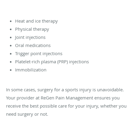
Heat and ice therapy
Physical therapy
Joint injections
Oral medications
Trigger point injections
Platelet-rich plasma (PRP) injections
Immobilization
In some cases, surgery for a sports injury is unavoidable.
Your provider at ReGen Pain Management ensures you
receive the best possible care for your injury, whether you
need surgery or not.