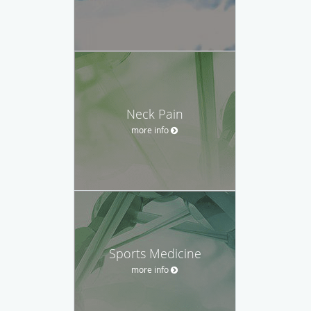
Neck Pain
more info
Sports Medicine
more info