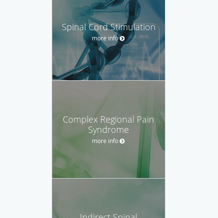
Spinal Cord Stimulation
more info
Complex Regional Pain
Syndrome
more info
Indirect Spinal