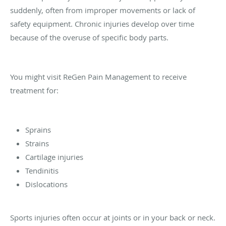
suddenly, often from improper movements or lack of
safety equipment. Chronic injuries develop over time
because of the overuse of specific body parts.
You might visit ReGen Pain Management to receive
treatment for:
Sprains
Strains
Cartilage injuries
Tendinitis
Dislocations
Sports injuries often occur at joints or in your back or neck.