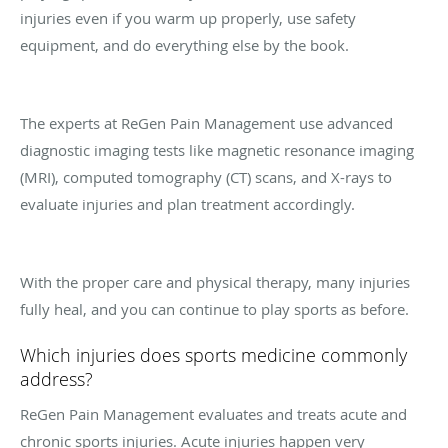
injuries even if you warm up properly, use safety
equipment, and do everything else by the book.
The experts at ReGen Pain Management use advanced
diagnostic imaging tests like magnetic resonance imaging
(MRI), computed tomography (CT) scans, and X-rays to
evaluate injuries and plan treatment accordingly.
With the proper care and physical therapy, many injuries
fully heal, and you can continue to play sports as before.
Which injuries does sports medicine commonly
address?
ReGen Pain Management evaluates and treats acute and
chronic sports injuries. Acute injuries happen very