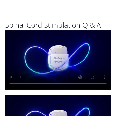
Spinal Cord Stimulation Q & A