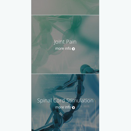
Joint Pain
more info
Spinal Cord Stimulation
more info