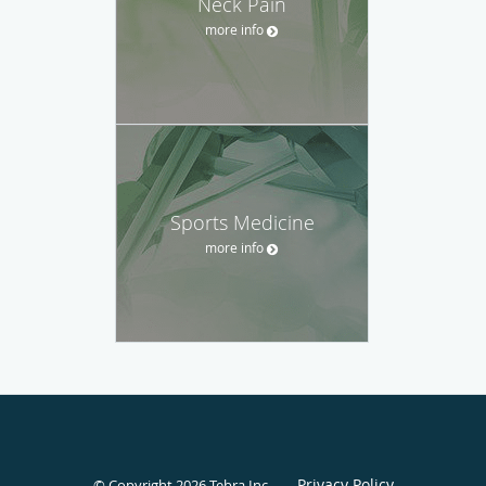
Neck Pain
more info
Sports Medicine
more info
Privacy Policy
© Copyright 2026
Tebra Inc
.