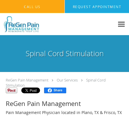
Skip to main content
CALL US
REQUEST APPOINTMENT
Spinal Cord Stimulation
ReGen Pain Management
Our Services
Spinal Cord
Stimulation
Share
ReGen Pain Management
Pain Management Physician located in Plano, TX & Frisco, TX