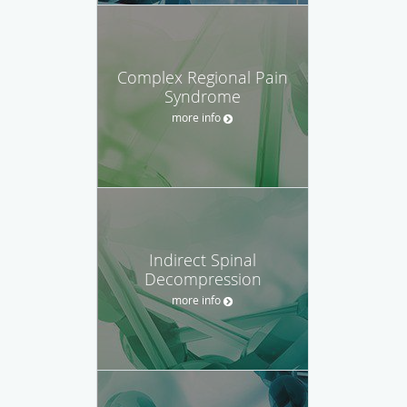
Complex Regional Pain
Syndrome
more info
Indirect Spinal
Decompression
more info