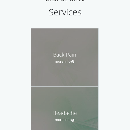
Services
Back Pain
more info
Headache
more info