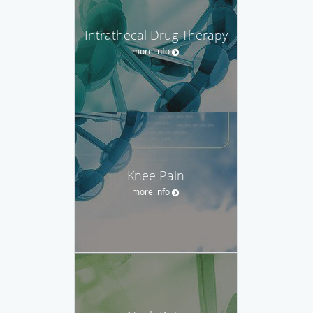
Intrathecal Drug Therapy
more info
Knee Pain
more info