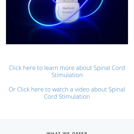
Click here to learn more about Spinal Cord
Stimulation
Or Click here to watch a video about Spinal
Cord Stimulation
WHAT WE OFFER