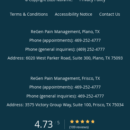
Terms & Conditions
Accessibility Notice
Contact Us
ReGen Pain Management, Plano, TX
Phone (appointments):
469-252-4777
Phone (general inquiries): (469) 252-4777
Address:
6020 West Parker Road, Suite 300,
Plano
,
TX
75093
ReGen Pain Management, Frisco, TX
Phone (appointments):
469-252-4777
Phone (general inquiries): 469-252-4777
Address:
3575 Victory Group Way, Suite 100,
Frisco
,
TX
75034
4.73
4.73/5 Star Rating
/
5
(109 reviews)