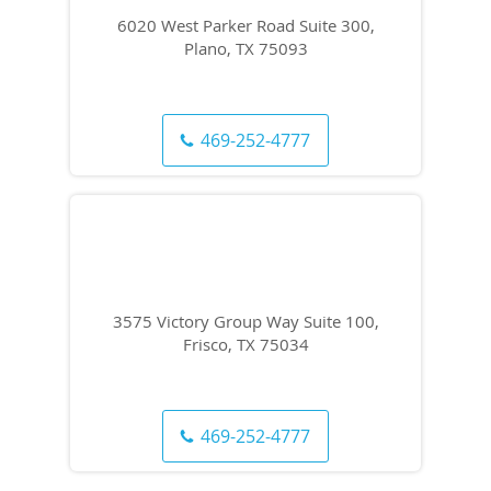
6020 West Parker Road Suite 300,
Plano, TX 75093
469-252-4777
3575 Victory Group Way Suite 100,
Frisco, TX 75034
469-252-4777