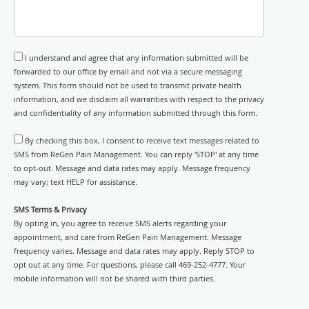
I understand and agree that any information submitted will be
forwarded to our office by email and not via a secure messaging
system. This form should not be used to transmit private health
information, and we disclaim all warranties with respect to the privacy
and confidentiality of any information submitted through this form.
By checking this box, I consent to receive text messages related to
SMS from ReGen Pain Management. You can reply 'STOP' at any time
to opt-out. Message and data rates may apply. Message frequency
may vary; text HELP for assistance.
SMS Terms & Privacy
By opting in, you agree to receive SMS alerts regarding your
appointment, and care from ReGen Pain Management. Message
frequency varies. Message and data rates may apply. Reply STOP to
opt out at any time. For questions, please call 469-252-4777. Your
mobile information will not be shared with third parties.