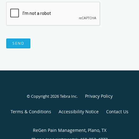
SEND
Privacy Policy
© Copyright 2026
Tebra Inc
.
Terms & Conditions
Accessibility Notice
Contact Us
ReGen Pain Management, Plano, TX