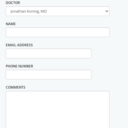
DOCTOR
NAME
EMAIL ADDRESS
PHONE NUMBER
COMMENTS