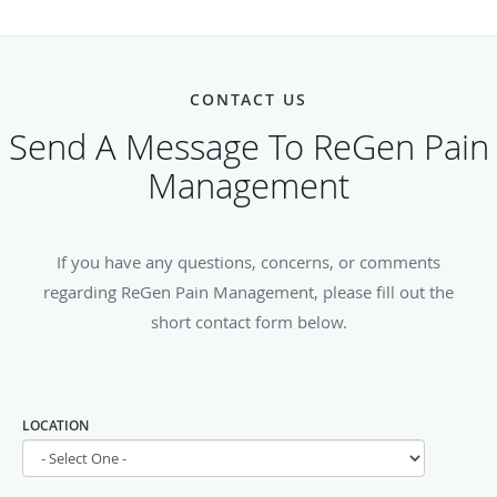
CONTACT US
Send A Message To ReGen Pain
Management
If you have any questions, concerns, or comments
regarding ReGen Pain Management, please fill out the
short contact form below.
LOCATION