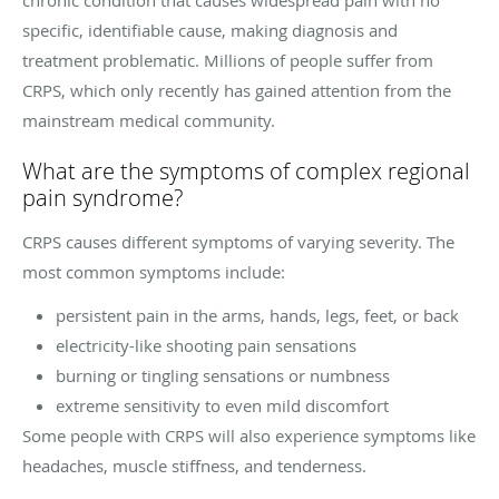
specific, identifiable cause, making diagnosis and
treatment problematic. Millions of people suffer from
CRPS, which only recently has gained attention from the
mainstream medical community.
What are the symptoms of complex regional
pain syndrome?
CRPS causes different symptoms of varying severity. The
most common symptoms include:
persistent pain in the arms, hands, legs, feet, or back
electricity-like shooting pain sensations
burning or tingling sensations or numbness
extreme sensitivity to even mild discomfort
Some people with CRPS will also experience symptoms like
headaches, muscle stiffness, and tenderness.