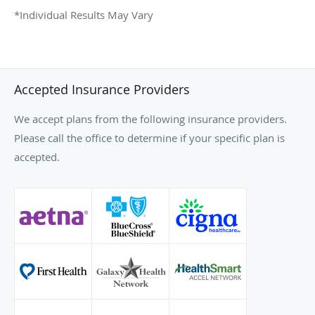
*Individual Results May Vary
Accepted Insurance Providers
We accept plans from the following insurance providers.
Please call the office to determine if your specific plan is
accepted.