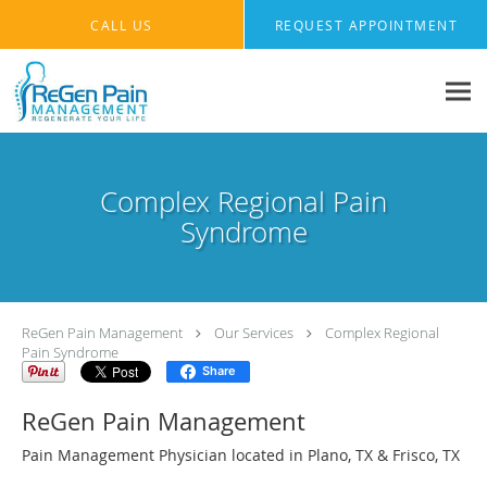
Skip to main content
CALL US
REQUEST APPOINTMENT
Complex Regional Pain
Syndrome
ReGen Pain Management
Our Services
Complex Regional
Pain Syndrome
Share
ReGen Pain Management
Pain Management Physician located in Plano, TX & Frisco, TX