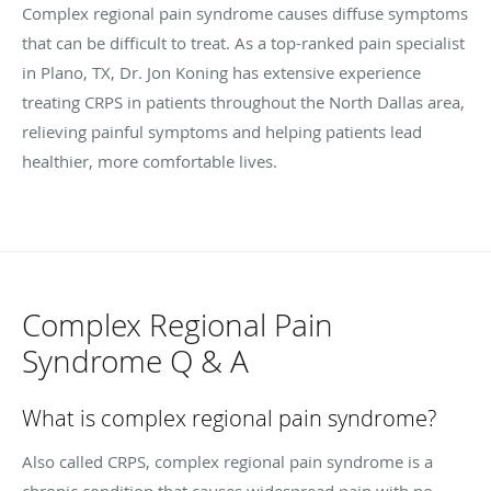
Complex regional pain syndrome causes diffuse symptoms
that can be difficult to treat. As a top-ranked pain specialist
in Plano, TX, Dr. Jon Koning has extensive experience
treating CRPS in patients throughout the North Dallas area,
relieving painful symptoms and helping patients lead
healthier, more comfortable lives.
Complex Regional Pain
Syndrome Q & A
What is complex regional pain syndrome?
Also called CRPS, complex regional pain syndrome is a
chronic condition that causes widespread pain with no