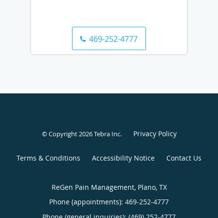
469-252-4777
Privacy Policy
© Copyright 2026
Tebra Inc
.
Terms & Conditions
Accessibility Notice
Contact Us
ReGen Pain Management, Plano, TX
Phone (appointments):
469-252-4777
Phone (general inquiries): (469) 252-4777