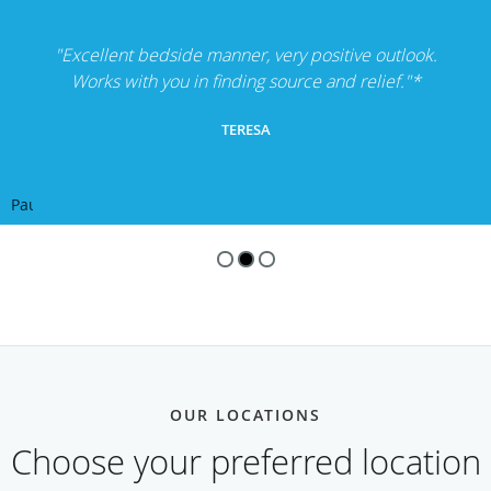
"Excellent bedside manner, very positive outlook.
Works with you in finding source and relief."*
TERESA
Pause
OUR LOCATIONS
Choose your preferred location