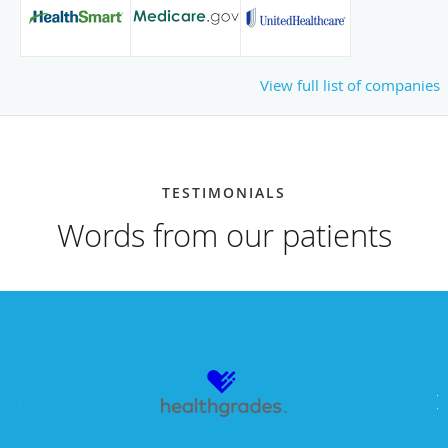
View full list of companies
TESTIMONIALS
Words from our patients