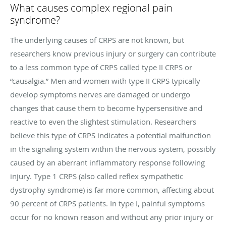
What causes complex regional pain
syndrome?
The underlying causes of CRPS are not known, but
researchers know previous injury or surgery can contribute
to a less common type of CRPS called type II CRPS or
“causalgia.” Men and women with type II CRPS typically
develop symptoms nerves are damaged or undergo
changes that cause them to become hypersensitive and
reactive to even the slightest stimulation. Researchers
believe this type of CRPS indicates a potential malfunction
in the signaling system within the nervous system, possibly
caused by an aberrant inflammatory response following
injury. Type 1 CRPS (also called reflex sympathetic
dystrophy syndrome) is far more common, affecting about
90 percent of CRPS patients. In type I, painful symptoms
occur for no known reason and without any prior injury or