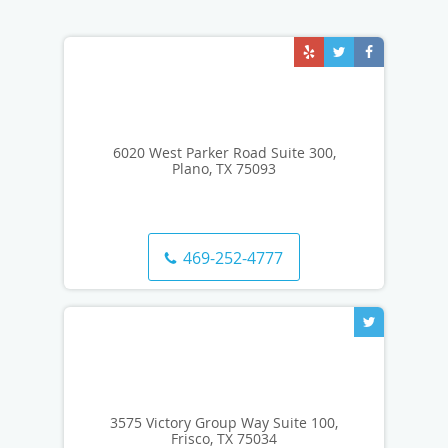
6020 West Parker Road Suite 300,
Plano, TX 75093
469-252-4777
3575 Victory Group Way Suite 100,
Frisco, TX 75034