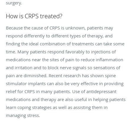
surgery.
How is CRPS treated?
Because the cause of CRPS is unknown, patients may
respond differently to different types of therapy, and
finding the ideal combination of treatments can take some
time. Many patients respond favorably to injections of
medications near the sites of pain to reduce inflammation
and irritation and to block nerve signals so sensations of
pain are diminished. Recent research has shown spine
stimulator implants can also be very effective in providing
relief for CRPS in many patients. Use of antidepressant
medications and therapy are also useful in helping patients
learn coping strategies as well as assisting them in
managing stress.