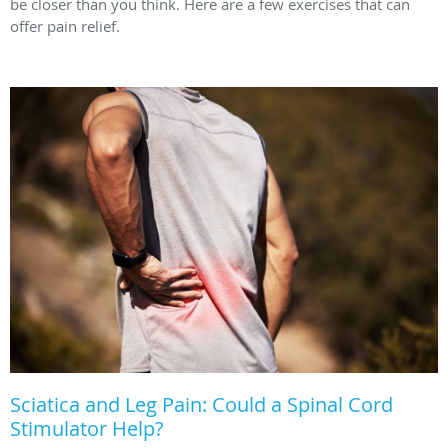
be closer than you think. Here are a few exercises that can
offer pain relief.
Sciatica and Leg Pain: Could a Spinal Cord
Stimulator Help?