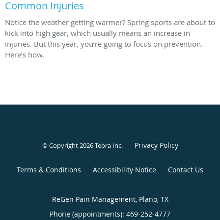
Common Injuries
Notice the weather getting warmer? Spring sports are about to
kick into high gear, which usually means an increase in
injuries. But this year, you’re going to focus on prevention.
Here’s how.
Privacy Policy
© Copyright 2026
Tebra Inc
.
Terms & Conditions
Accessibility Notice
Contact Us
ReGen Pain Management, Plano, TX
Phone (appointments):
469-252-4777