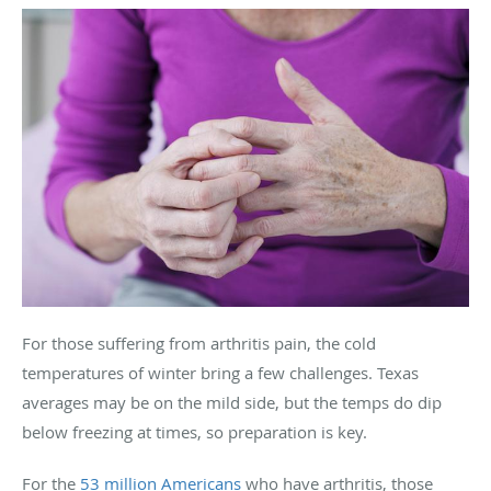
For those suffering from arthritis pain, the cold
temperatures of winter bring a few challenges. Texas
averages may be on the mild side, but the temps do dip
below freezing at times, so preparation is key.
For the
53 million Americans
who have arthritis, those