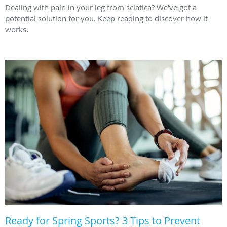
Dealing with pain in your leg from sciatica? We’ve got a
potential solution for you. Keep reading to discover how it
works.
Ready for Spring Sports? 3 Tips to Prevent