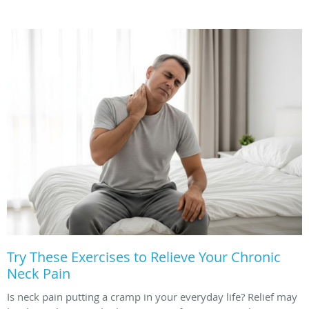
Try These Exercises to Relieve Your Chronic
Neck Pain
Is neck pain putting a cramp in your everyday life? Relief may