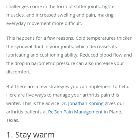
challenges come in the form of stiffer joints, tighter
muscles, and increased swelling and pain, making
everyday movement more difficult.
This happens for a few reasons. Cold temperatures thicken
the synovial fluid in your joints, which decreases its
lubricating and cushioning ability. Reduced blood flow and
the drop in barometric pressure can also increase your
discomfort.
But there are a few strategies you can implement to help.
Here are five ways to manage your arthritis pain this
winter. This is the advice
Dr. Jonathan Koning
gives our
arthritis patients at
ReGen Pain Management
in Plano,
Texas.
1. Stay warm