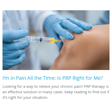
I’m in Pain All the Time: Is PRP Right for Me?
Looking for a way to relieve your chronic pain? PRP therapy is
an effective solution in many cases. Keep reading to find out if
it’s right for your situation.