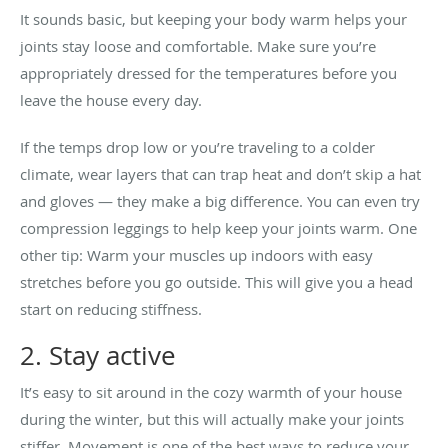
It sounds basic, but keeping your body warm helps your
joints stay loose and comfortable. Make sure you’re
appropriately dressed for the temperatures before you
leave the house every day.
If the temps drop low or you’re traveling to a colder
climate, wear layers that can trap heat and don’t skip a hat
and gloves — they make a big difference. You can even try
compression leggings to help keep your joints warm. One
other tip: Warm your muscles up indoors with easy
stretches before you go outside. This will give you a head
start on reducing stiffness.
2. Stay active
It’s easy to sit around in the cozy warmth of your house
during the winter, but this will actually make your joints
stiffer. Movement is one of the best ways to reduce your