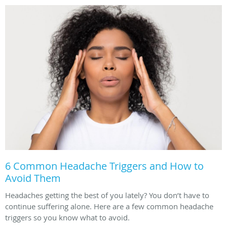
6 Common Headache Triggers and How to
Avoid Them
Headaches getting the best of you lately? You don’t have to
continue suffering alone. Here are a few common headache
triggers so you know what to avoid.