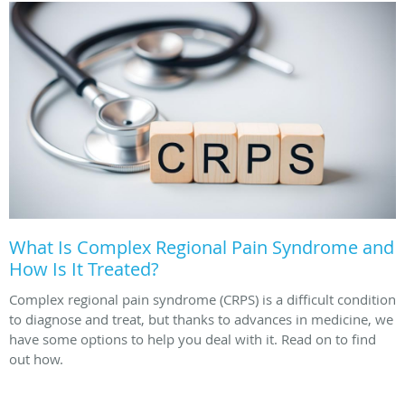
What Is Complex Regional Pain Syndrome and
How Is It Treated?
Complex regional pain syndrome (CRPS) is a difficult condition
to diagnose and treat, but thanks to advances in medicine, we
have some options to help you deal with it. Read on to find
out how.