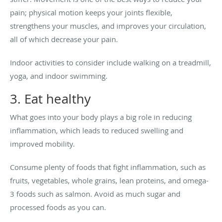
pain; physical motion keeps your joints flexible,
strengthens your muscles, and improves your circulation,
all of which decrease your pain.
Indoor activities to consider include walking on a treadmill,
yoga, and indoor swimming.
3. Eat healthy
What goes into your body plays a big role in reducing
inflammation, which leads to reduced swelling and
improved mobility.
Consume plenty of foods that fight inflammation, such as
fruits, vegetables, whole grains, lean proteins, and omega-
3 foods such as salmon. Avoid as much sugar and
processed foods as you can.