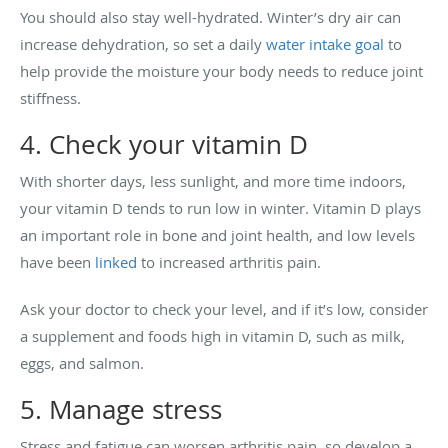
You should also stay well-hydrated. Winter’s dry air can
increase dehydration, so set a daily
water intake goal
to
help provide the moisture your body needs to reduce joint
stiffness.
4. Check your vitamin D
With shorter days, less sunlight, and more time indoors,
your vitamin D tends to run low in winter. Vitamin D plays
an important role in bone and joint health, and low levels
have been
linked
to increased arthritis pain.
Ask your doctor to check your level, and if it’s low, consider
a supplement and foods high in vitamin D, such as milk,
eggs, and salmon.
5. Manage stress
Stress and fatigue can worsen arthritis pain, so develop a