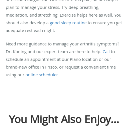
plan to manage your stress. Try deep breathing,
meditation, and stretching. Exercise helps here as well. You
should also develop a
good sleep routine
to ensure you get
adequate rest each night.
Need more guidance to manage your arthritis symptoms?
Dr. Koning and our expert team are here to help.
Call
to
schedule an appointment at our Plano location or our
brand-new office in Frisco, or request a convenient time
using our
online scheduler
.
You Might Also Enjoy...